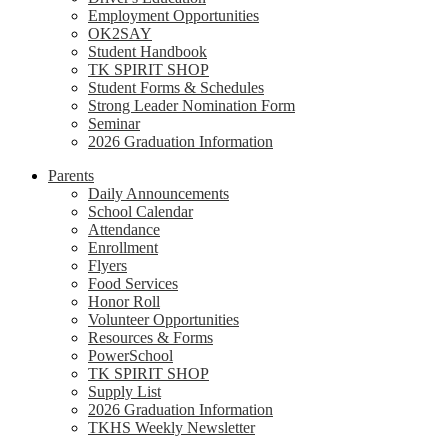
Employment Opportunities
OK2SAY
Student Handbook
TK SPIRIT SHOP
Student Forms & Schedules
Strong Leader Nomination Form
Seminar
2026 Graduation Information
Parents
Daily Announcements
School Calendar
Attendance
Enrollment
Flyers
Food Services
Honor Roll
Volunteer Opportunities
Resources & Forms
PowerSchool
TK SPIRIT SHOP
Supply List
2026 Graduation Information
TKHS Weekly Newsletter