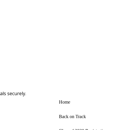
ls securely.
Home
Back on Track