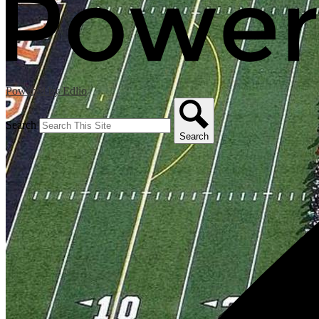
Powered by Edlio
Search
Search