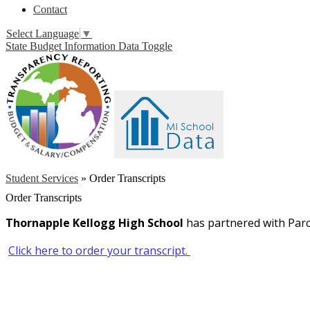
Contact
Select Language
▼
State Budget Information Data Toggle
Student Services
»
Order Transcripts
Order Transcripts
Thornapple Kellogg High School
has partnered with Parc
Click here to order your transcript.