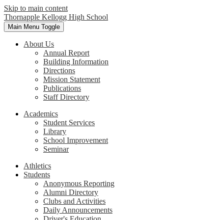
Skip to main content
Thornapple Kellogg High School
Main Menu Toggle
About Us
Annual Report
Building Information
Directions
Mission Statement
Publications
Staff Directory
Academics
Student Services
Library
School Improvement
Seminar
Athletics
Students
Anonymous Reporting
Alumni Directory
Clubs and Activities
Daily Announcements
Driver's Education