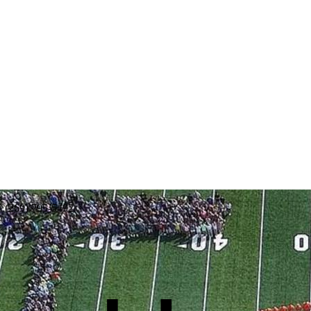
: (269) 795-5492