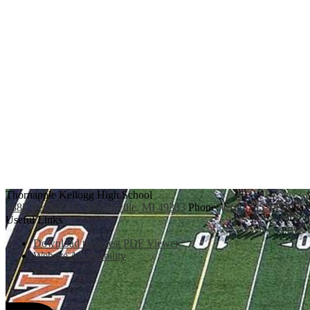
Thornapple Kellogg High School
3885 Bender Rd., Middleville, MI 49333
Phone:
(269) 795-3394
Fax
Useful Links
Download the latest PDF Viewer
Website Accessibility