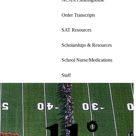
a
new
Order Transcripts
window
SAT Resources
Scholarships & Resources
School Nurse/Medications
Staff