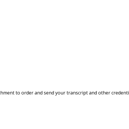
hment to order and send your transcript and other credentia