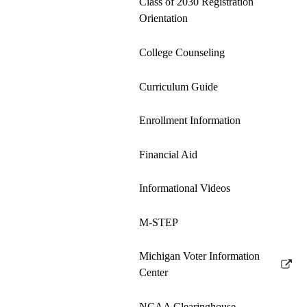
Class of 2030 Registration
Orientation
College Counseling
Curriculum Guide
Enrollment Information
Financial Aid
Informational Videos
M-STEP
Michigan Voter Information
Link
Center
opens
in
NCAA Clearinghouse