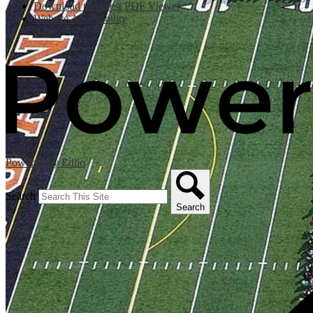
Download the latest PDF Viewer
Website Accessibility
Powered by Edlio
Search
Search