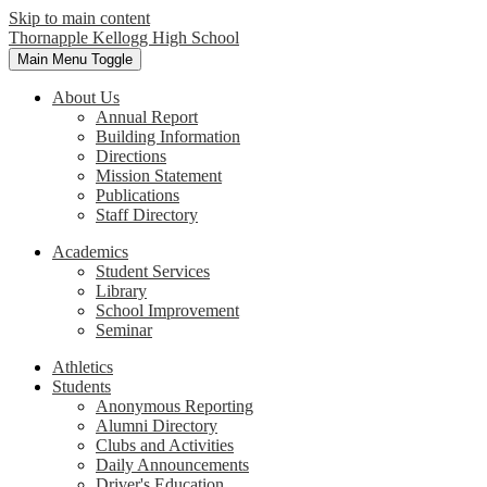
Skip to main content
Thornapple Kellogg High School
Main Menu Toggle
About Us
Annual Report
Building Information
Directions
Mission Statement
Publications
Staff Directory
Academics
Student Services
Library
School Improvement
Seminar
Athletics
Students
Anonymous Reporting
Alumni Directory
Clubs and Activities
Daily Announcements
Driver's Education