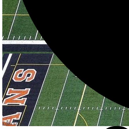
Edlio
Login