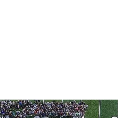
: (269) 795-5492