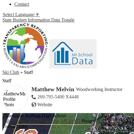
Contact
Select Language
▼
State Budget Information Data Toggle
Ski Club
»
Staff
Staff
Matthew Melvin
Woodworking Instructor
269-795-5400 X4448
Website
Thornapple Kellogg High School
3885 Bender Rd., Middleville, MI 49333
Phone:
(269) 795-3394
Fax
Useful Links