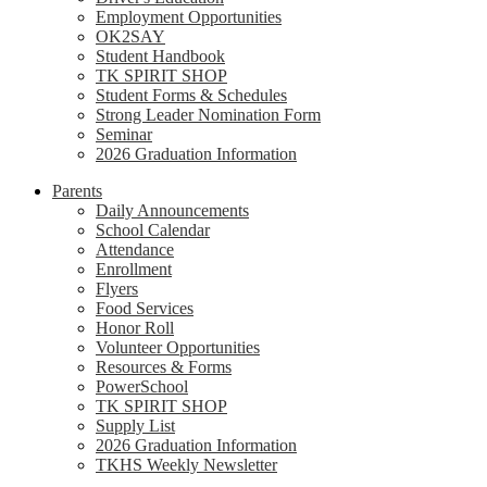
Employment Opportunities
OK2SAY
Student Handbook
TK SPIRIT SHOP
Student Forms & Schedules
Strong Leader Nomination Form
Seminar
2026 Graduation Information
Parents
Daily Announcements
School Calendar
Attendance
Enrollment
Flyers
Food Services
Honor Roll
Volunteer Opportunities
Resources & Forms
PowerSchool
TK SPIRIT SHOP
Supply List
2026 Graduation Information
TKHS Weekly Newsletter