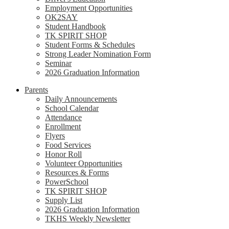
Employment Opportunities
OK2SAY
Student Handbook
TK SPIRIT SHOP
Student Forms & Schedules
Strong Leader Nomination Form
Seminar
2026 Graduation Information
Parents
Daily Announcements
School Calendar
Attendance
Enrollment
Flyers
Food Services
Honor Roll
Volunteer Opportunities
Resources & Forms
PowerSchool
TK SPIRIT SHOP
Supply List
2026 Graduation Information
TKHS Weekly Newsletter