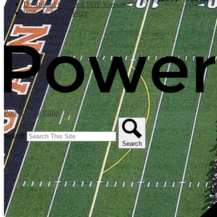
Download the latest PDF Viewer
Website Accessibility
Powered by Edlio
Search
Search