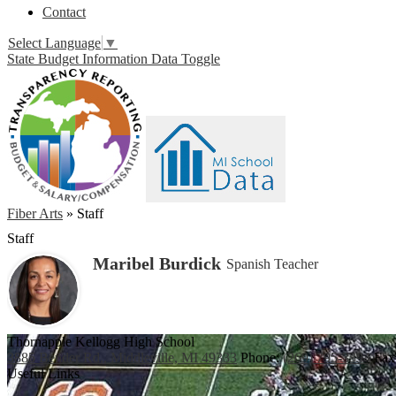
Contact
Select Language
▼
State Budget Information Data Toggle
Fiber Arts
»
Staff
Staff
Maribel Burdick
Spanish Teacher
Thornapple Kellogg High School
3885 Bender Rd., Middleville, MI 49333
Phone:
(269) 795-3394
Fax
Useful Links