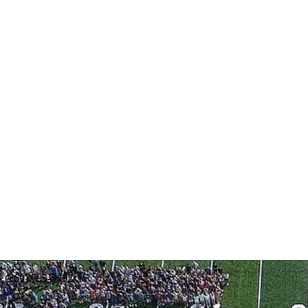
: (269) 795-5492