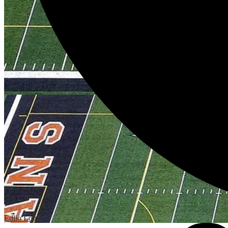
Edlio
Login