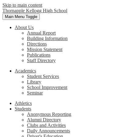
Skip to main content
Thornapple Kellogg High School
Main Menu Toggle
About Us
Annual Report
Building Information
Directions
Mission Statement
Publications
Staff Directory
Academics
Student Services
Library
School Improvement
Seminar
Athletics
Students
Anonymous Reporting
Alumni Directory
Clubs and Activities
Daily Announcements
Driver's Education