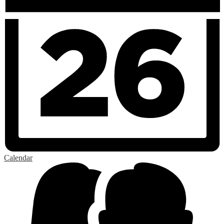
Calendar