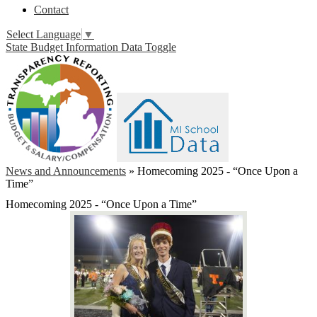
Contact
Select Language
▼
State Budget Information Data Toggle
News and Announcements
»
Homecoming 2025 - “Once Upon a
Time”
Homecoming 2025 - “Once Upon a Time”