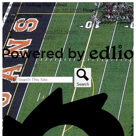
Thornapple Kellogg High School
3885 Bender Rd., Middleville, MI 49333
Phone:
(269) 795-3394
Fax: (269) 795-5492
Useful Links
Download the latest PDF Viewer
Website Accessibility
Powered by Edlio
Search
Search