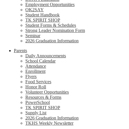
Employment Opportunities
OK2SAY
Student Handbook
TK SPIRIT SHOP
Student Forms & Schedules
Strong Leader Nomination Form
Seminar
2026 Graduation Information
Parents
Daily Announcements
School Calendar
Attendance
Enrollment
Flyers
Food Services
Honor Roll
Volunteer Opportunities
Resources & Forms
PowerSchool
TK SPIRIT SHOP
Supply List
2026 Graduation Information
TKHS Weekly Newsletter