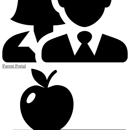
Parent Portal