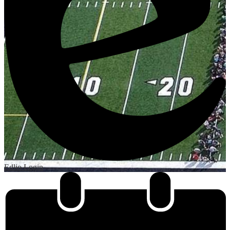
Edlio
Login