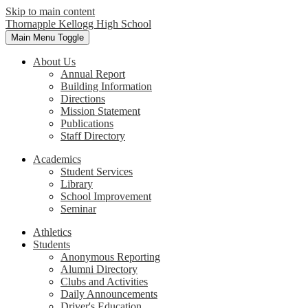
Skip to main content
Thornapple Kellogg High School
Main Menu Toggle
About Us
Annual Report
Building Information
Directions
Mission Statement
Publications
Staff Directory
Academics
Student Services
Library
School Improvement
Seminar
Athletics
Students
Anonymous Reporting
Alumni Directory
Clubs and Activities
Daily Announcements
Driver's Education