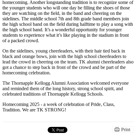
homecoming. Another longstanding tradition is to recognize some of
the younger students who will one day be filling the shoes of those
they are watching on the field, in the band and cheering on the
sidelines. The middle school 7th and 8th grade band members join
the high school band on the field during halftime to play a song with
the high school band. It’s a wonderful opportunity for younger
students to experience what it’s like playing in the stadium in front
of a packed crowd.
On the sidelines, young cheerleaders, with their hair tied back in
black and orange bows, join with the high school cheerleaders to
lead the crowd in cheering on the team. TK alumni cheerleaders also
got a chance to step back in front of the crowd and be part of the
homecoming celebration.
The Thornapple Kellogg Alumni Association welcomed everyone
and reminded them of the long history, strong school spirit, and
celebrated traditions of Thornapple Kellogg Schools.
Homecoming 2025 - a week of celebration of Pride, Class,
Tradition. We are TK STRONG!
Print