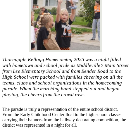
Thornapple Kellogg Homecoming 2025 was a night filled
with hometown and school pride as Middleville’s Main Street
from Lee Elementary School and from Bender Road to the
High School were packed with families cheering on all the
teams, clubs and school organizations in the homecoming
parade. When the marching band stepped out and began
playing, the cheers from the crowd rose.
The parade is truly a representation of the entire school district.
From the Early Childhood Center float to the high school classes
carrying their banners from the hallway decorating competition, the
district was represented in a night for all.