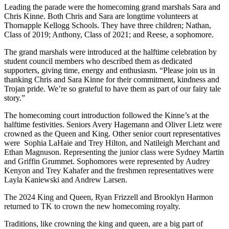
Leading the parade were the homecoming grand marshals Sara and
Chris Kinne. Both Chris and Sara are longtime volunteers at
Thornapple Kellogg Schools. They have three children; Nathan,
Class of 2019; Anthony, Class of 2021; and Reese, a sophomore.
The grand marshals were introduced at the halftime celebration by
student council members who described them as dedicated
supporters, giving time, energy and enthusiasm. “Please join us in
thanking Chris and Sara Kinne for their commitment, kindness and
Trojan pride. We’re so grateful to have them as part of our fairy tale
story.”
The homecoming court introduction followed the Kinne’s at the
halftime festivities. Seniors Avery Hagemann and Oliver Lietz were
crowned as the Queen and King. Other senior court representatives
were
Sophia LaHaie and Trey Hilton, and Natileigh Merchant and
Ethan Magnuson. Representing the junior class were Sydney Martin
and Griffin Grummet. Sophomores were represented by Audrey
Kenyon and Trey Kahafer and the freshmen representatives were
Layla Kaniewski and Andrew Larsen.
The 2024 King and Queen, Ryan Frizzell and Brooklyn Harmon
returned to TK to crown the new homecoming royalty.
Traditions, like crowning the king and queen, are a big part of