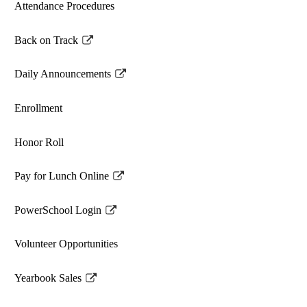
Attendance Procedures
Back on Track
Link
opens
Daily Announcements
in
Link
a
opens
Enrollment
new
in
window
a
Honor Roll
new
window
Pay for Lunch Online
Link
opens
PowerSchool Login
in
Link
a
opens
Volunteer Opportunities
new
in
window
a
Yearbook Sales
new
Link
window
opens