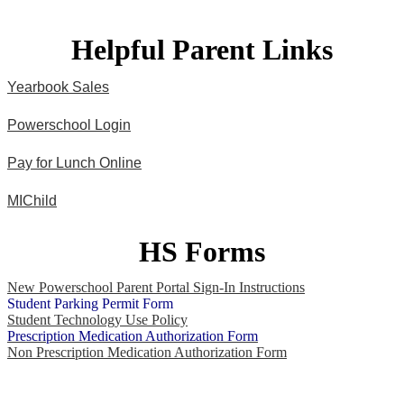
Helpful Parent Links
Yearbook Sales
Powerschool Login
Pay for Lunch Online
MIChild
HS Forms
New Powerschool Parent Portal Sign-In Instructions
Student Parking Permit Form
Student Technology Use Policy
Prescription Medication Authorization Form
Non Prescription Medication Authorization Form