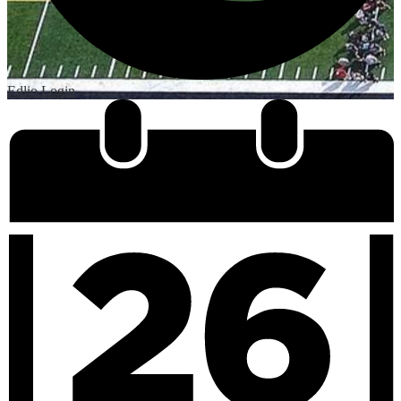
Edlio
Login