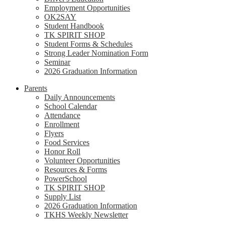
Employment Opportunities
OK2SAY
Student Handbook
TK SPIRIT SHOP
Student Forms & Schedules
Strong Leader Nomination Form
Seminar
2026 Graduation Information
Parents
Daily Announcements
School Calendar
Attendance
Enrollment
Flyers
Food Services
Honor Roll
Volunteer Opportunities
Resources & Forms
PowerSchool
TK SPIRIT SHOP
Supply List
2026 Graduation Information
TKHS Weekly Newsletter