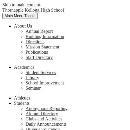
Skip to main content
Thornapple Kellogg High School
Main Menu Toggle
About Us
Annual Report
Building Information
Directions
Mission Statement
Publications
Staff Directory
Academics
Student Services
Library
School Improvement
Seminar
Athletics
Students
Anonymous Reporting
Alumni Directory
Clubs and Activities
Daily Announcements
Driver's Education