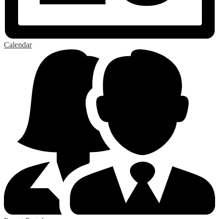
Calendar