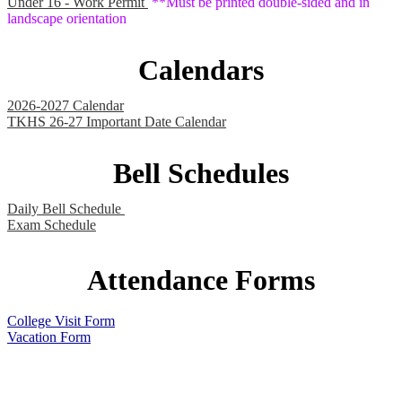
Under 16 - Work Permit
**Must be printed double-sided and in
landscape orientation
Calendars
2026-2027 Calendar
TKHS 26-27 Important Date Calendar
Bell Schedules
Daily Bell Schedule
Exam Schedule
Attendance Forms
College Visit Form
Vacation Form