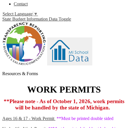
Contact
Select Language
▼
State Budget Information Data Toggle
Resources & Forms
WORK PERMITS
**Please note - As of October 1, 2026, work permits
will be handled by the state of Michigan.
Ages 16 & 17 - Work Permit
**Must be printed double sided