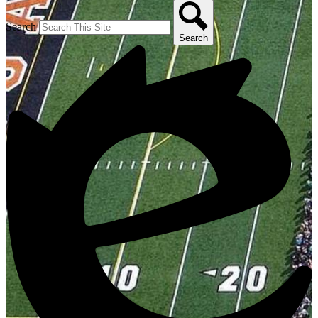
Search
Search