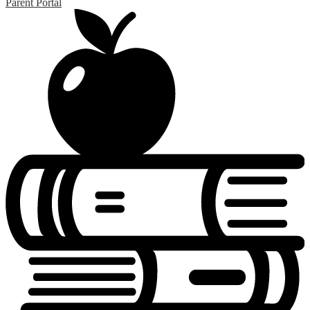
Parent Portal