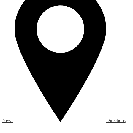
News
Directions