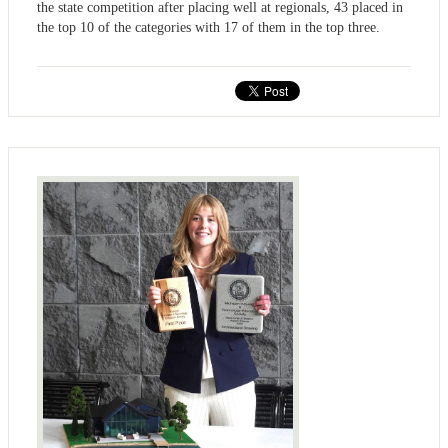
the state competition after placing well at regionals, 43 placed in
the top 10 of the categories with 17 of them in the top three.