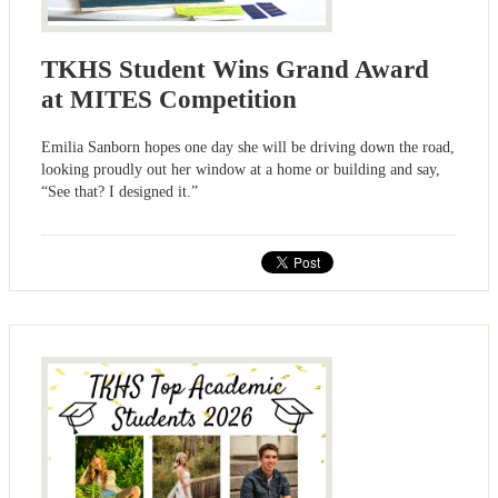
TKHS Student Wins Grand Award
at MITES Competition
Emilia Sanborn hopes one day she will be driving down the road,
looking proudly out her window at a home or building and say,
“See that? I designed it.”