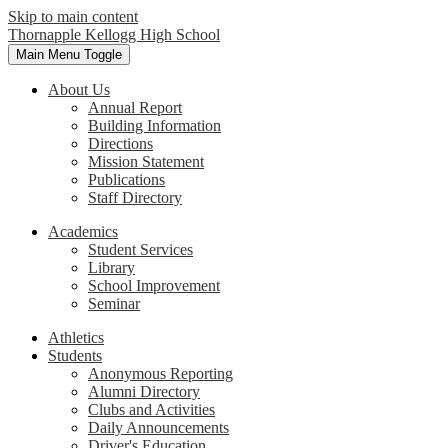
Skip to main content
Thornapple Kellogg High School
Main Menu Toggle
About Us
Annual Report
Building Information
Directions
Mission Statement
Publications
Staff Directory
Academics
Student Services
Library
School Improvement
Seminar
Athletics
Students
Anonymous Reporting
Alumni Directory
Clubs and Activities
Daily Announcements
Driver's Education