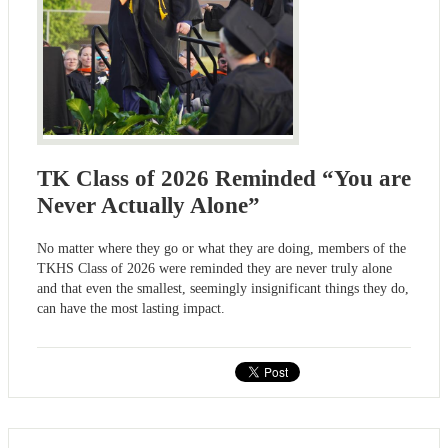
TK Class of 2026 Reminded “You are
Never Actually Alone”
No matter where they go or what they are doing, members of the
TKHS Class of 2026 were reminded they are never truly alone
and that even the smallest, seemingly insignificant things they do,
can have the most lasting impact.