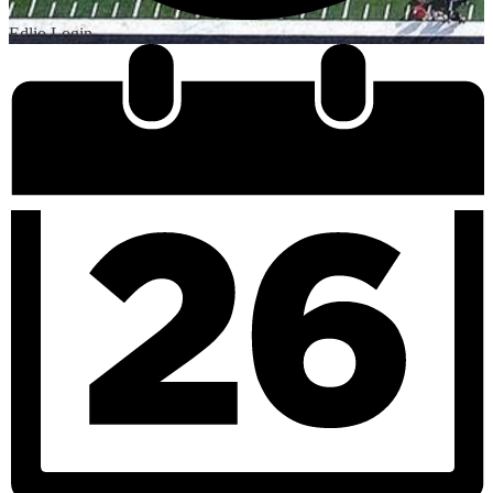
Edlio
Login