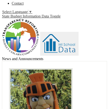
Contact
Select Language
▼
State Budget Information Data Toggle
News and Announcements