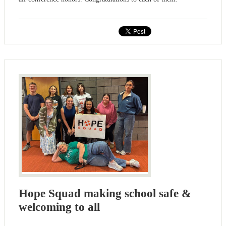
Hope Squad making school safe &
welcoming to all