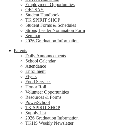
Employment Opportunities
OK2SAY
Student Handbook
TK SPIRIT SHOP
Student Forms & Schedules
Strong Leader Nomination Form
Seminar
2026 Graduation Information
Parents
Daily Announcements
School Calendar
Attendance
Enrollment
Flyers
Food Services
Honor Roll
Volunteer Opportunities
Resources & Forms
PowerSchool
TK SPIRIT SHOP
Supply List
2026 Graduation Information
TKHS Weekly Newsletter