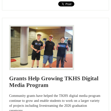
Grants Help Growing TKHS Digital
Media Program
Community grants have helped the TKHS digital media program
continue to grow and enable students to work on a larger variety
of projects including livestreaming the 2026 graduation
ceremony.