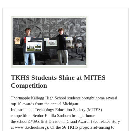
TKHS Students Shine at MITES
Competition
Thornapple Kellogg High School students brought home several
top 10 awards from the annual Michigan
Industrial and Technology Education Society (MITES)
competition. Senior Emilia Sanborn brought home
the school&#39;s first Divisional Grand Award. (See related story
at www.tkschools.org). Of the 56 TKHS projects advancing to