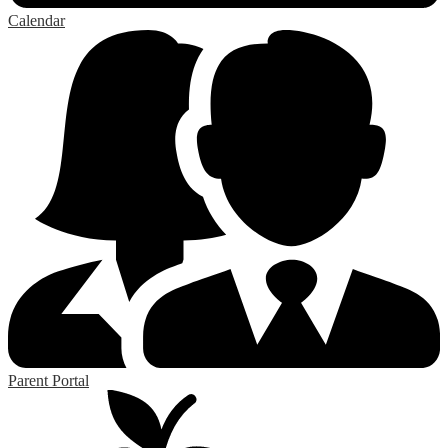
Calendar
Parent Portal