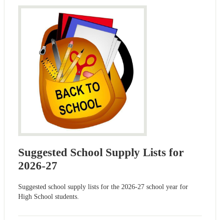
Suggested School Supply Lists for
2026-27
Suggested school supply lists for the 2026-27 school year for
High School students.