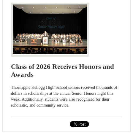
Class of 2026 Receives Honors and
Awards
Thornapple Kellogg High School seniors received thousands of
dollars in scholarships at the annual Senior Honors night this
week. Additionally, students were also recognized for their
scholastic, and community service.