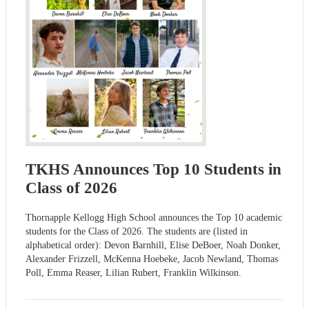
TKHS Announces Top 10 Students in
Class of 2026
Thornapple Kellogg High School announces the Top 10 academic
students for the Class of 2026. The students are (listed in
alphabetical order): Devon Barnhill, Elise DeBoer, Noah Donker,
Alexander Frizzell, McKenna Hoebeke, Jacob Newland, Thomas
Poll, Emma Reaser, Lilian Rubert, Franklin Wilkinson.