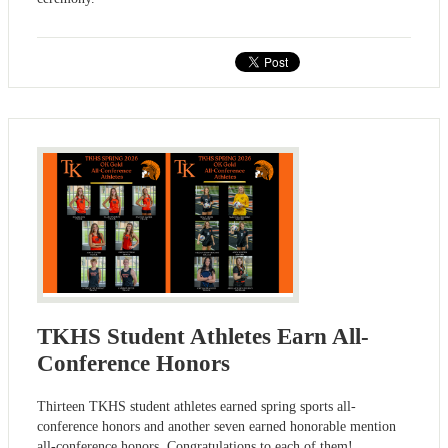
TKHS Student Athletes Earn All-
Conference Honors
Thirteen TKHS student athletes earned spring sports all-
conference honors and another seven earned honorable mention
all-conference honors. Congratulations to each of them!