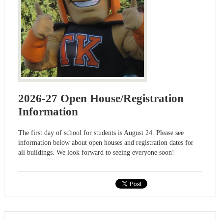
2026-27 Open House/Registration
Information
The first day of school for students is August 24. Please see
information below about open houses and registration dates for
all buildings. We look forward to seeing everyone soon!