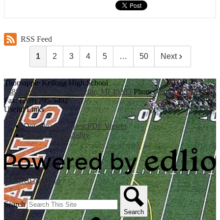
RSS Feed
1
2
3
4
5
…
50
Next
Thornapple Kellogg High School
3885 Bender Rd., Middleville, MI 49333
Phone:
(269) 795-3394
Fax: (269) 795-5492
Useful Links
Download the latest PDF Viewer
Website Accessibility
Powered by Edlio
Search
Search