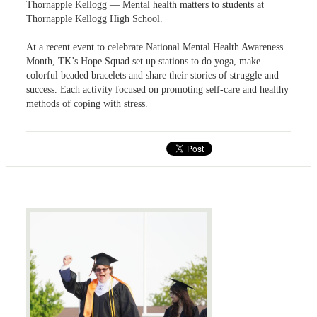
Thornapple Kellogg — Mental health matters to students at
Thornapple Kellogg High School.
At a recent event to celebrate National Mental Health Awareness
Month, TK’s Hope Squad set up stations to do yoga, make
colorful beaded bracelets and share their stories of struggle and
success. Each activity focused on promoting self-care and healthy
methods of coping with stress.