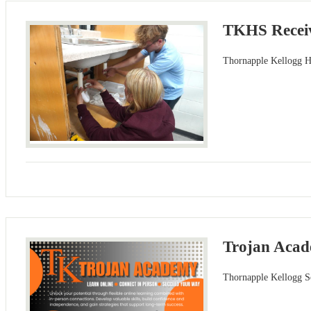
TKHS Receiv
Thornapple Kellogg Hi
Trojan Acad
Thornapple Kellogg Sc