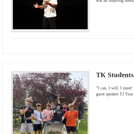
was an inspiring messa
TK Students
“I can, I will, I must
guest speaker TJ Tyas 