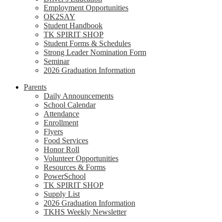
Employment Opportunities
OK2SAY
Student Handbook
TK SPIRIT SHOP
Student Forms & Schedules
Strong Leader Nomination Form
Seminar
2026 Graduation Information
Parents
Daily Announcements
School Calendar
Attendance
Enrollment
Flyers
Food Services
Honor Roll
Volunteer Opportunities
Resources & Forms
PowerSchool
TK SPIRIT SHOP
Supply List
2026 Graduation Information
TKHS Weekly Newsletter