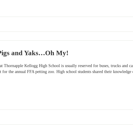
 Pigs and Yaks…Oh My!
at Thornapple Kellogg High School is usually reserved for buses, trucks and car
ot for the annual FFA petting zoo. High school students shared their knowledge o