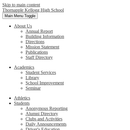
Skip to main content
Thornapple Kellogg High School
Main Menu Toggle
About Us
Annual Report
Building Information
Directions
Mission Statement
Publications
Staff Directory
Academics
Student Services
Library
School Improvement
Seminar
Athletics
Students
Anonymous Reporting
Alumni Directory
Clubs and Activities
Daily Announcements
Driver's Education