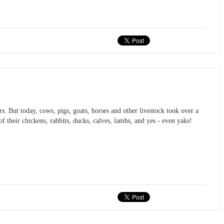
s. But today, cows, pigs, goats, horses and other livestock took over a
f their chickens, rabbits, ducks, calves, lambs, and yes - even yaks!