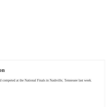
on
competed at the National Finals in Nashville, Tennessee last week.