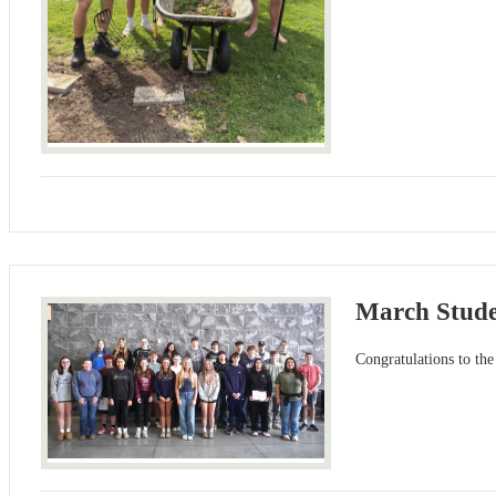
March Stude
Congratulations to t