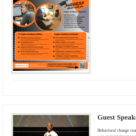
Guest Speake
Behavioral change coa