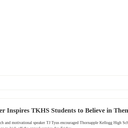
r Inspires TKHS Students to Believe in The
ch and motivational speaker TJ Tyus encouraged Thornapple Kellogg High Schoo