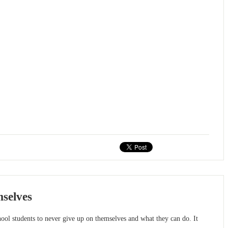
mselves
l students to never give up on themselves and what they can do. It