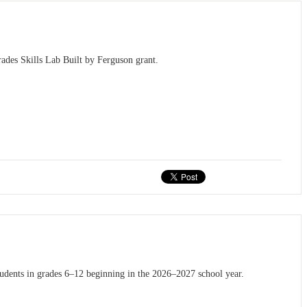
ades Skills Lab Built by Ferguson grant.
tudents in grades 6–12 beginning in the 2026–2027 school year.