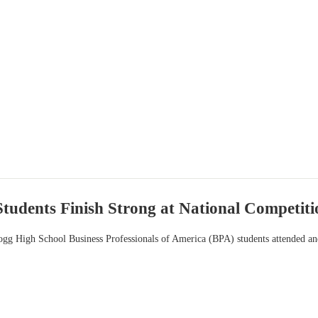
udents Finish Strong at National Competiti
gg High School Business Professionals of America (BPA) students attended and 