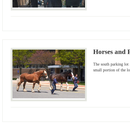
Horses and
The south parking lot 
small portion of the l