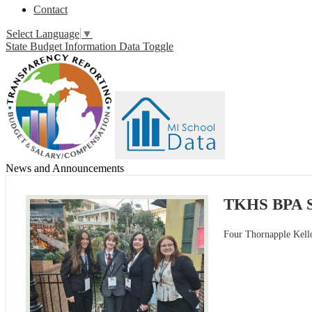
Contact
Select Language
▼
State Budget Information Data Toggle
News and Announcements
TKHS BPA St
Four Thornapple Kello