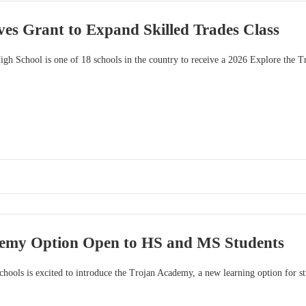
es Grant to Expand Skilled Trades Class
gh School is one of 18 schools in the country to receive a 2026 Explore the Tr
emy Option Open to HS and MS Students
hools is excited to introduce the Trojan Academy, a new learning option for s