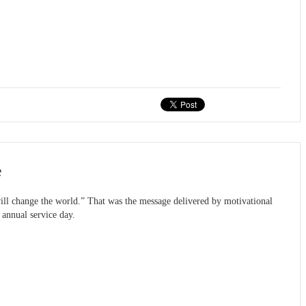
e
d will change the world.” That was the message delivered by motivational
 annual service day.