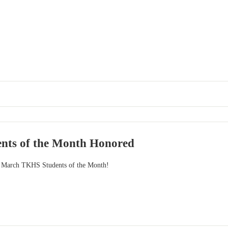
nts of the Month Honored
he March TKHS Students of the Month!