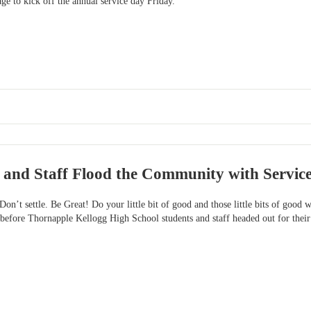
ge to kick off the annual service day Friday.
 and Staff Flood the Community with Servic
! Don’t settle. Be Great! Do your little bit of good and those little bits of goo
before Thornapple Kellogg High School students and staff headed out for their