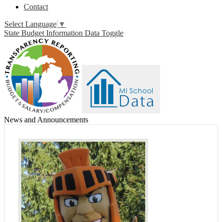
Contact
Select Language
▼
State Budget Information Data Toggle
News and Announcements