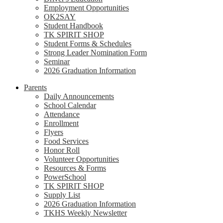
Employment Opportunities
OK2SAY
Student Handbook
TK SPIRIT SHOP
Student Forms & Schedules
Strong Leader Nomination Form
Seminar
2026 Graduation Information
Parents
Daily Announcements
School Calendar
Attendance
Enrollment
Flyers
Food Services
Honor Roll
Volunteer Opportunities
Resources & Forms
PowerSchool
TK SPIRIT SHOP
Supply List
2026 Graduation Information
TKHS Weekly Newsletter