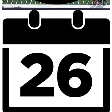
Edlio
Login