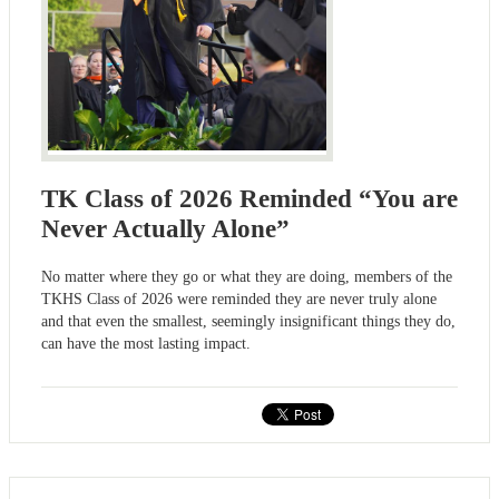
TK Class of 2026 Reminded “You are
Never Actually Alone”
No matter where they go or what they are doing, members of the
TKHS Class of 2026 were reminded they are never truly alone
and that even the smallest, seemingly insignificant things they do,
can have the most lasting impact.