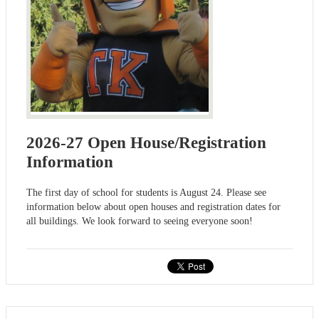
2026-27 Open House/Registration
Information
The first day of school for students is August 24. Please see
information below about open houses and registration dates for
all buildings. We look forward to seeing everyone soon!