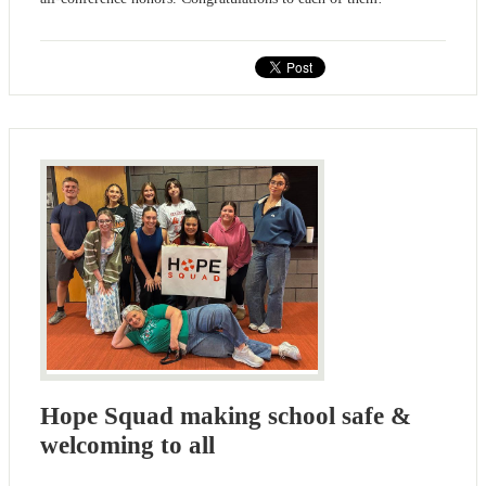
Hope Squad making school safe &
welcoming to all