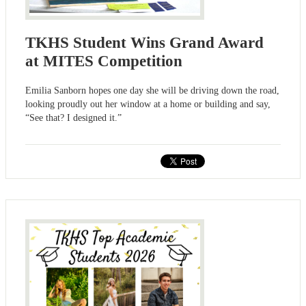
TKHS Student Wins Grand Award
at MITES Competition
Emilia Sanborn hopes one day she will be driving down the road,
looking proudly out her window at a home or building and say,
“See that? I designed it.”