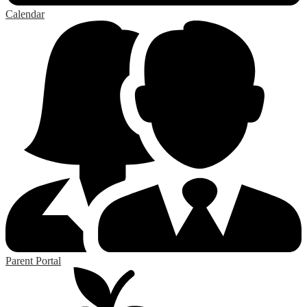
Calendar
Parent Portal