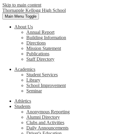
Skip to main content
Thornapple Kellogg High School
Main Menu Toggle
About Us
Annual Report
Building Information
Directions
Mission Statement
Publications
Staff Directory
Academics
Student Services
Library
School Improvement
Seminar
Athletics
Students
Anonymous Reporting
Alumni Directory
Clubs and Activities
Daily Announcements
Driver's Education