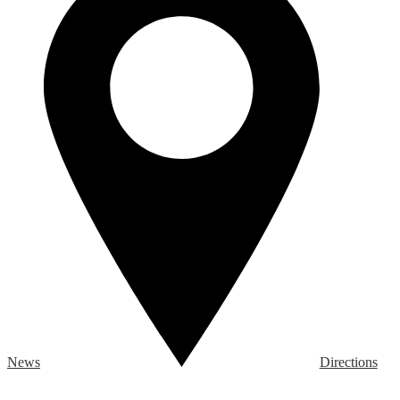
News
Directions