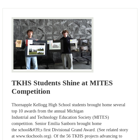
TKHS Students Shine at MITES
Competition
Thornapple Kellogg High School students brought home several
top 10 awards from the annual Michigan
Industrial and Technology Education Society (MITES)
competition. Senior Emilia Sanborn brought home
the school&#39;s first Divisional Grand Award. (See related story
at www.tkschools.org). Of the 56 TKHS projects advancing to