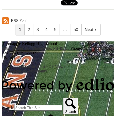
RSS Feed
1
2
3
4
5
…
50
Next
Thornapple Kellogg High School
3885 Bender Rd., Middleville, MI 49333
Phone:
(269) 795-3394
Fax: (269) 795-5492
Useful Links
Download the latest PDF Viewer
Website Accessibility
Powered by Edlio
Search
Search