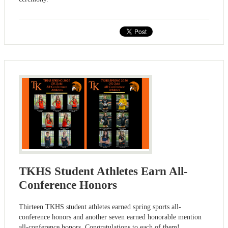
TKHS Student Athletes Earn All-
Conference Honors
Thirteen TKHS student athletes earned spring sports all-
conference honors and another seven earned honorable mention
all-conference honors. Congratulations to each of them!