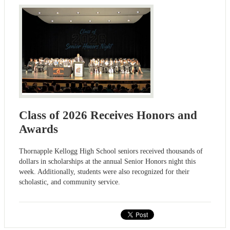
Class of 2026 Receives Honors and
Awards
Thornapple Kellogg High School seniors received thousands of
dollars in scholarships at the annual Senior Honors night this
week. Additionally, students were also recognized for their
scholastic, and community service.