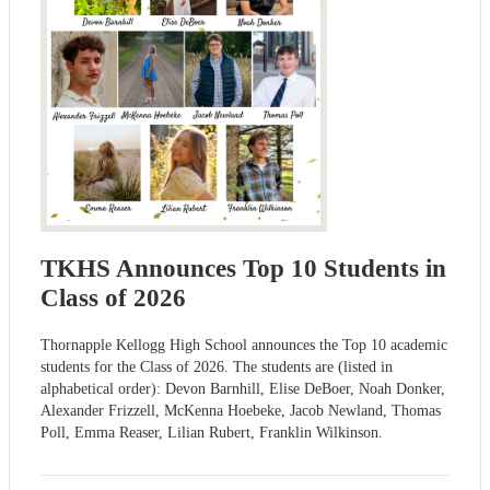
TKHS Announces Top 10 Students in
Class of 2026
Thornapple Kellogg High School announces the Top 10 academic
students for the Class of 2026. The students are (listed in
alphabetical order): Devon Barnhill, Elise DeBoer, Noah Donker,
Alexander Frizzell, McKenna Hoebeke, Jacob Newland, Thomas
Poll, Emma Reaser, Lilian Rubert, Franklin Wilkinson.