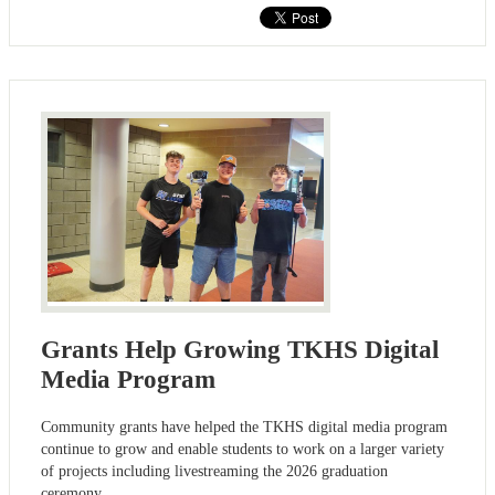
Grants Help Growing TKHS Digital
Media Program
Community grants have helped the TKHS digital media program
continue to grow and enable students to work on a larger variety
of projects including livestreaming the 2026 graduation
ceremony.