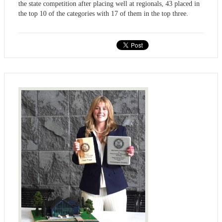
the state competition after placing well at regionals, 43 placed in
the top 10 of the categories with 17 of them in the top three.