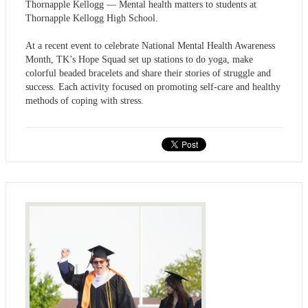
Thornapple Kellogg — Mental health matters to students at
Thornapple Kellogg High School.
At a recent event to celebrate National Mental Health Awareness
Month, TK’s Hope Squad set up stations to do yoga, make
colorful beaded bracelets and share their stories of struggle and
success. Each activity focused on promoting self-care and healthy
methods of coping with stress.