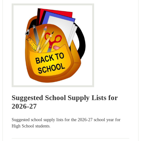
Suggested School Supply Lists for
2026-27
Suggested school supply lists for the 2026-27 school year for
High School students.