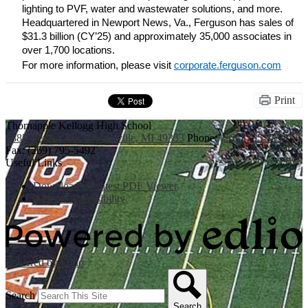
lighting to PVF, water and wastewater solutions, and more. 
Headquartered in Newport News, Va., Ferguson has sales of 
$31.3 billion (CY’25) and approximately 35,000 associates in 
over 1,700 locations.
For more information, please visit
corporate.ferguson.com
Print
Thornapple Kellogg High School
3885 Bender Rd., Middleville, MI 49333
Phone:
(269) 795-3394
Fax: (269) 795-5492
Useful Links
Download the latest PDF Viewer
Website Accessibility
Powered by Edlio
Search
Search