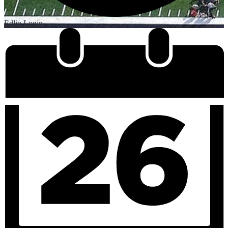
Edlio
Login