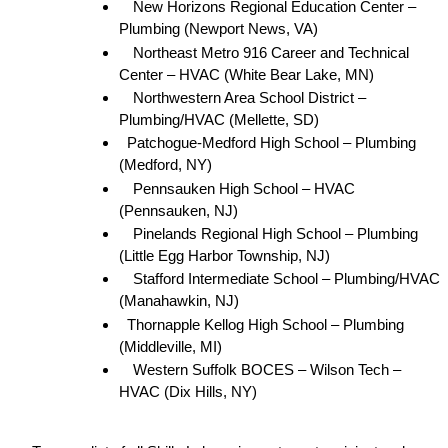
New Horizons Regional Education Center – 
Plumbing (Newport News, VA)
Northeast Metro 916 Career and Technical 
Center – HVAC (White Bear Lake, MN)
Northwestern Area School District – 
Plumbing/HVAC (Mellette, SD)
Patchogue-Medford High School – Plumbing 
(Medford, NY)
Pennsauken High School – HVAC 
(Pennsauken, NJ)
Pinelands Regional High School – Plumbing 
(Little Egg Harbor Township, NJ)
Stafford Intermediate School – Plumbing/HVAC 
(Manahawkin, NJ)
Thornapple Kellog High School – Plumbing 
(Middleville, MI)
Western Suffolk BOCES – Wilson Tech – 
HVAC (Dix Hills, NY)