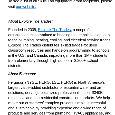
To see a list of all Skills Lab equipment grant recipients, please 
visit
our website.
About Explore The Trades:
Founded in 2005,
Explore The Trades
, a nonprofit 
organization
,
 is committed to bridging the technical talent gap 
to the plumbing, heating, cooling, and electrical service trades. 
Explore The Trades distributes skilled trades-focused 
classroom resources and hands-on programming to schools 
in the U.S. and Canada, impacting more than 1M+ students 
from elementary through high school in 3,200+ school 
districts.
About Ferguson:
Ferguson (NYSE: FERG; LSE: FERG) is North America’s 
largest value-added distributor of essential water and air 
solutions, serving specialized professionals in our $340B 
residential and non-residential construction markets. We help 
make our customers’ complex projects simple, successful 
and sustainable by providing expertise and a wide range of 
products and services from plumbing, HVAC, appliances, and 