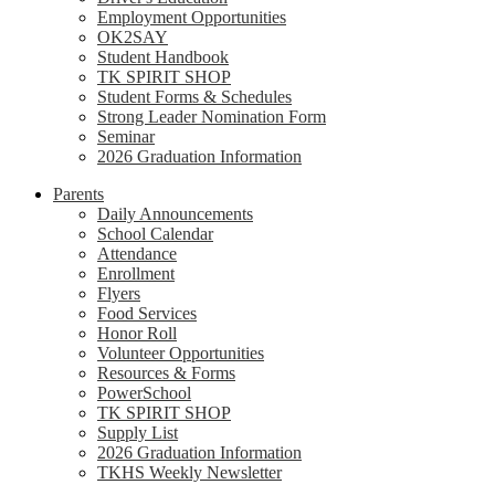
Employment Opportunities
OK2SAY
Student Handbook
TK SPIRIT SHOP
Student Forms & Schedules
Strong Leader Nomination Form
Seminar
2026 Graduation Information
Parents
Daily Announcements
School Calendar
Attendance
Enrollment
Flyers
Food Services
Honor Roll
Volunteer Opportunities
Resources & Forms
PowerSchool
TK SPIRIT SHOP
Supply List
2026 Graduation Information
TKHS Weekly Newsletter