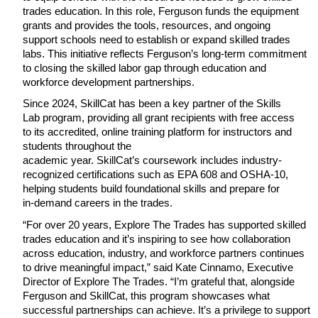
trades education. In this role, Ferguson funds the equipment 
grants and provides the tools, resources, and ongoing 
support schools need to establish or expand skilled trades 
labs. This initiative reflects Ferguson’s long-term commitment 
to closing the skilled labor gap through education and 
workforce development partnerships.
Since 2024, SkillCat has been a key partner of the Skills 
Lab program, providing all grant recipients with free access 
to its accredited, online training platform for instructors and 
students throughout the
academic year. SkillCat’s coursework includes industry-
recognized certifications such as EPA 608 and OSHA-10, 
helping students build foundational skills and prepare for 
in-demand careers in the trades.
“For over 20 years, Explore The Trades has supported skilled 
trades education and it’s inspiring to see how collaboration 
across education, industry, and workforce partners continues 
to drive meaningful impact,” said Kate Cinnamo, Executive 
Director of Explore The Trades. “I’m grateful that, alongside 
Ferguson and SkillCat, this program showcases what 
successful partnerships can achieve. It’s a privilege to support 