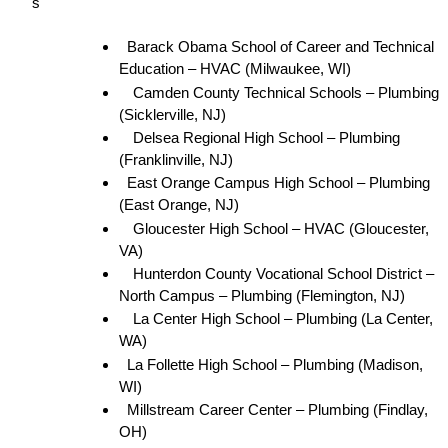
s
Barack Obama School of Career and Technical 
Education – HVAC (Milwaukee, WI)
Camden County Technical Schools – Plumbing 
(Sicklerville, NJ)
Delsea Regional High School – Plumbing 
(Franklinville, NJ)
East Orange Campus High School – Plumbing 
(East Orange, NJ)
Gloucester High School – HVAC (Gloucester, 
VA)
Hunterdon County Vocational School District – 
North Campus – Plumbing (Flemington, NJ)
La Center High School – Plumbing (La Center, 
WA)
La Follette High School – Plumbing (Madison, 
WI)
Millstream Career Center – Plumbing (Findlay, 
OH)