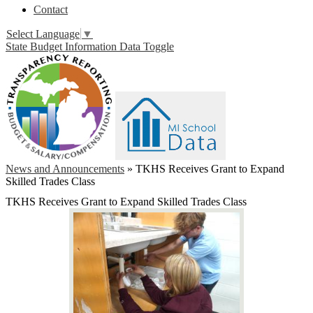
Contact
Select Language
▼
State Budget Information Data Toggle
News and Announcements
»
TKHS Receives Grant to Expand
Skilled Trades Class
TKHS Receives Grant to Expand Skilled Trades Class