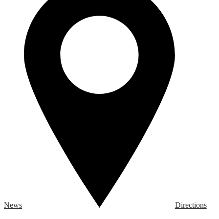
News
Directions