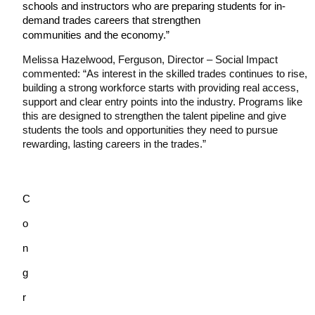
schools and instructors who are preparing students for in-
demand trades careers that strengthen
communities and the economy.”
Melissa Hazelwood, Ferguson, Director – Social Impact 
commented: “As interest in the skilled trades continues to rise, 
building a strong workforce starts with providing real access, 
support and clear entry points into the industry. Programs like 
this are designed to strengthen the talent pipeline and give 
students the tools and opportunities they need to pursue 
rewarding, lasting careers in the trades.”
C
o
n
g
r