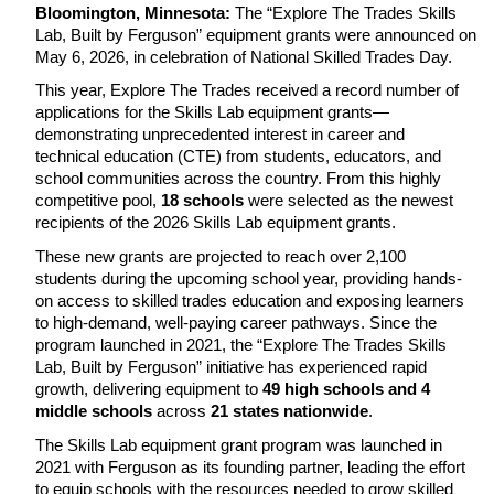
Bloomington, Minnesota: 
The “Explore The Trades Skills 
Lab, Built by Ferguson” equipment grants were announced on 
May 6, 2026, in celebration of National Skilled Trades Day.
This year, Explore The Trades received a record number of 
applications for the Skills Lab equipment grants—
demonstrating unprecedented interest in career and 
technical education (CTE) from students, educators, and 
school communities across the country. From this highly 
competitive pool, 
18 schools 
were selected as the newest 
recipients of the 2026 Skills Lab equipment grants.
These new grants are projected to reach over 2,100 
students during the upcoming school year, providing hands-
on access to skilled trades education and exposing learners 
to high-demand, well-paying career pathways. Since the 
program launched in 2021, the “Explore The Trades Skills 
Lab, Built by Ferguson” initiative has experienced rapid 
growth, delivering equipment to 
49 high schools and 4 
middle schools 
across 
21 states nationwide
.
The Skills Lab equipment grant program was launched in 
2021 with Ferguson as its founding partner, leading the effort 
to equip schools with the resources needed to grow skilled 