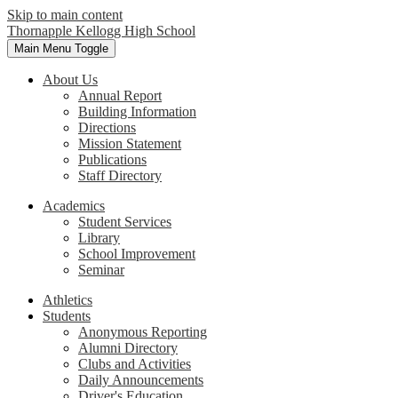
Skip to main content
Thornapple Kellogg High School
Main Menu Toggle
About Us
Annual Report
Building Information
Directions
Mission Statement
Publications
Staff Directory
Academics
Student Services
Library
School Improvement
Seminar
Athletics
Students
Anonymous Reporting
Alumni Directory
Clubs and Activities
Daily Announcements
Driver's Education