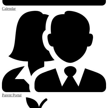
Calendar
Parent Portal