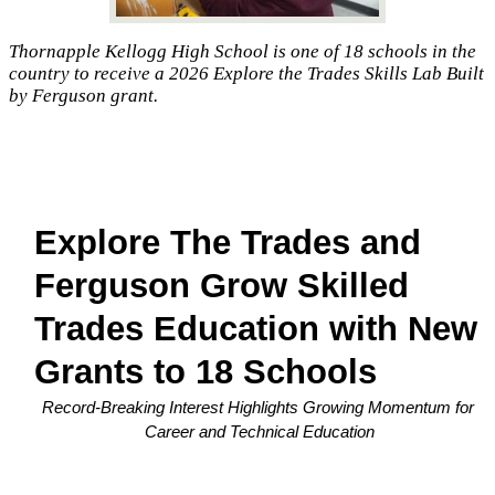
Thornapple Kellogg High School is one of 18 schools in the
country to receive a 2026 Explore the Trades Skills Lab Built
by Ferguson grant.
Explore The Trades and 
Ferguson Grow Skilled 
Trades Education with New 
Grants to 18 Schools
Record-Breaking Interest Highlights Growing Momentum for 
Career and Technical Education