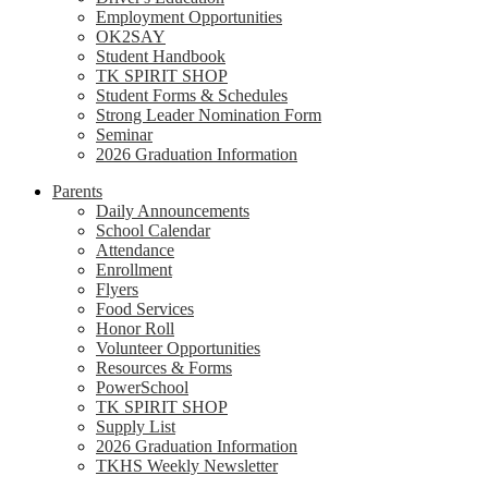
Employment Opportunities
OK2SAY
Student Handbook
TK SPIRIT SHOP
Student Forms & Schedules
Strong Leader Nomination Form
Seminar
2026 Graduation Information
Parents
Daily Announcements
School Calendar
Attendance
Enrollment
Flyers
Food Services
Honor Roll
Volunteer Opportunities
Resources & Forms
PowerSchool
TK SPIRIT SHOP
Supply List
2026 Graduation Information
TKHS Weekly Newsletter