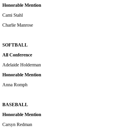
Honorable Mention
Cami Stahl
Charlie Manrose
SOFTBALL
All Conference
Adelaide Holderman
Honorable Mention
Anna Romph
BASEBALL
Honorable Mention
Carsyn Redman