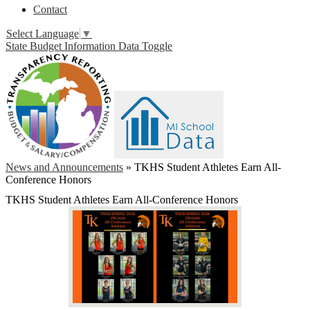
Contact
Select Language
▼
State Budget Information Data Toggle
News and Announcements
»
TKHS Student Athletes Earn All-
Conference Honors
TKHS Student Athletes Earn All-Conference Honors