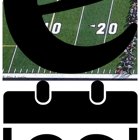
Edlio
Login