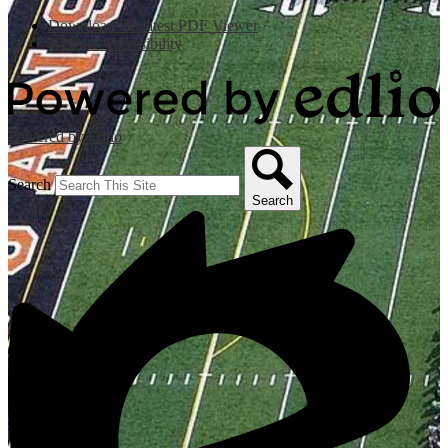
Download the latest PDF Viewer
Website Accessibility
Powered by Edlio
Search
Search