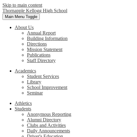
Skip to main content
Thornapple Kellogg High School
Main Menu Toggle
About Us
Annual Report
Building Information
Directions
Mission Statement
Publications
Staff Directory
Academics
Student Services
Library
School Improvement
Seminar
Athletics
Students
Anonymous Reporting
Alumni Directory
Clubs and Activities
Daily Announcements
Driver's Education