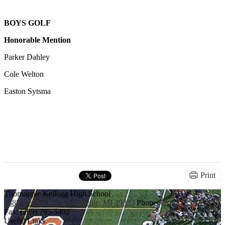
BOYS GOLF
Honorable Mention
Parker Dahley
Cole Welton
Easton Sytsma
Print
Thornapple Kellogg High School
3885 Bender Rd., Middleville, MI 49333
Phone:
(269) 795-3394
Fax: (269) 795-5492
Useful Links