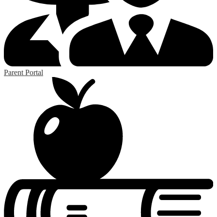
Parent Portal