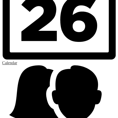
Calendar