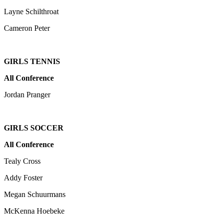
Layne Schilthroat
Cameron Peter
GIRLS TENNIS
All Conference
Jordan Pranger
GIRLS SOCCER
All Conference
Tealy Cross
Addy Foster
Megan Schuurmans
McKenna Hoebeke