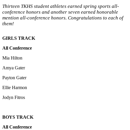
Thirteen TKHS student athletes earned spring sports all-
conference honors and another seven earned honorable
mention all-conference honors. Congratulations to each of
them!
GIRLS TRACK
All Conference
Mia Hilton
Amya Gater
Payton Gater
Ellie Harmon
Jodyn Fitros
BOYS TRACK
All Conference