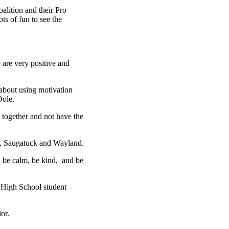
lition and their Pro
s of fun to see the
 are very positive and
 about using motivation
Dole.
e together and not have the
l, Saugatuck and Wayland.
, be calm, be kind, and be
gg High School student
or.