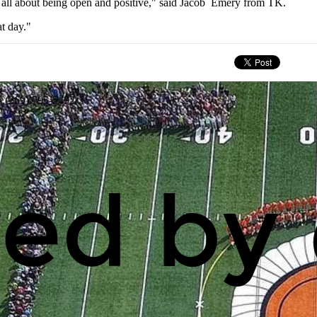
s all about being open and positive," said Jacob Emery from TK.
t day."
: (269) 795-5492