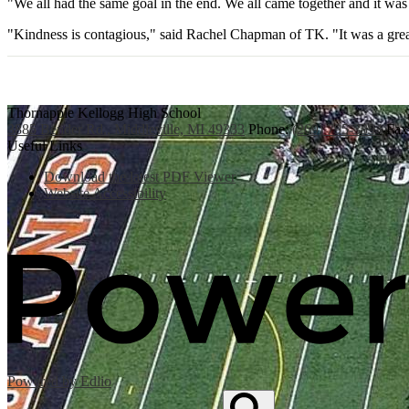
"We all had the same goal in the end. We all came together and it wa
"Kindness is contagious," said Rachel Chapman of TK. "It was a grea
Thornapple Kellogg High School
3885 Bender Rd., Middleville, MI 49333
Phone:
(269) 795-3394
Fax
Useful Links
Download the latest PDF Viewer
Website Accessibility
Powered by Edlio