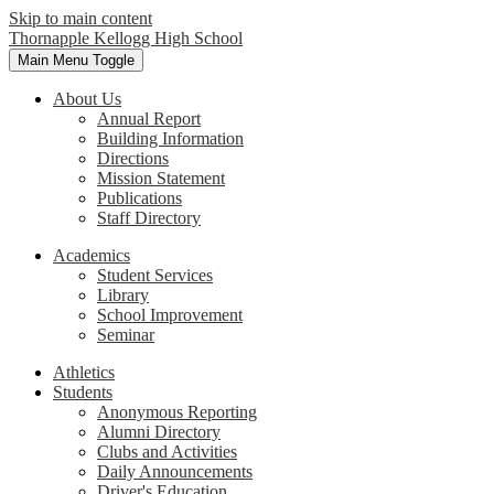
Skip to main content
Thornapple Kellogg High School
Main Menu Toggle
About Us
Annual Report
Building Information
Directions
Mission Statement
Publications
Staff Directory
Academics
Student Services
Library
School Improvement
Seminar
Athletics
Students
Anonymous Reporting
Alumni Directory
Clubs and Activities
Daily Announcements
Driver's Education