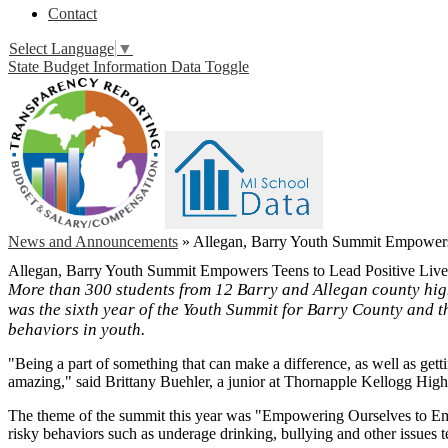
Contact
Select Language
▼
State Budget Information Data Toggle
News and Announcements
»
Allegan, Barry Youth Summit Empowers 
Allegan, Barry Youth Summit Empowers Teens to Lead Positive Live
More than 300 students from 12 Barry and Allegan county high
was the sixth year of the Youth Summit for Barry County and t
behaviors in youth.
"Being a part of something that can make a difference, as well as get
amazing," said Brittany Buehler, a junior at Thornapple Kellogg Hig
The theme of the summit this year was "Empowering Ourselves to Emp
risky behaviors such as underage drinking, bullying and other issues t