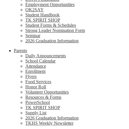
Employment Opportunities
OK2SAY
Student Handbook
TK SPIRIT SHOP
Student Forms & Schedules
Strong Leader Nomination Form
Seminar
2026 Graduation Information
Parents
Daily Announcements
School Calendar
Attendance
Enrollment
Flyers
Food Services
Honor Roll
Volunteer Opportunities
Resources & Forms
PowerSchool
TK SPIRIT SHOP
Supply List
2026 Graduation Information
TKHS Weekly Newsletter