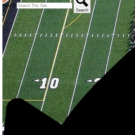
Search
Search