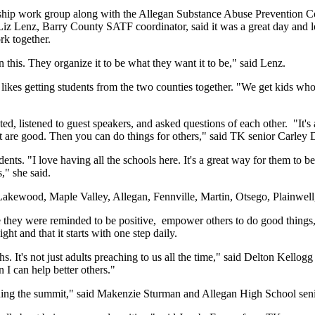
ip work group along with the Allegan Substance Abuse Prevention Coa
Lenz, Barry County SATF coordinator, said it was a great day and lot
rk together.
n this. They organize it to be what they want it to be," said Lenz.
likes getting students from the two counties together. "We get kids who
ed, listened to guest speakers, and asked questions of each other. "It's
at are good. Then you can do things for others," said TK senior Carley 
nts. "I love having all the schools here. It's a great way for them to b
," she said.
akewood, Maple Valley, Allegan, Fennville, Martin, Otsego, Plainwel
re they were reminded to be positive, empower others to do good things
t and that it starts with one step daily.
hs. It's not just adults preaching to us all the time," said Delton Kello
n I can help better others."
ning the summit," said Makenzie Sturman and Allegan High School seni