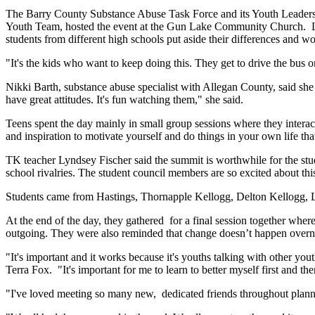
The Barry County Substance Abuse Task Force and its Youth Leadersh
Youth Team, hosted the event at the Gun Lake Community Church. Liz 
students from different high schools put aside their differences and wo
"It's the kids who want to keep doing this. They get to drive the bus o
Nikki Barth, substance abuse specialist with Allegan County, said she 
have great attitudes. It's fun watching them," she said.
Teens spent the day mainly in small group sessions where they interact
and inspiration to motivate yourself and do things in your own life th
TK teacher Lyndsey Fischer said the summit is worthwhile for the stude
school rivalries. The student council members are so excited about this
Students came from Hastings, Thornapple Kellogg, Delton Kellogg, L
At the end of the day, they gathered for a final session together whe
outgoing. They were also reminded that change doesn’t happen overnigh
"It's important and it works because it's youths talking with other yout
Terra Fox. "It's important for me to learn to better myself first and the
"I've loved meeting so many new, dedicated friends throughout plan