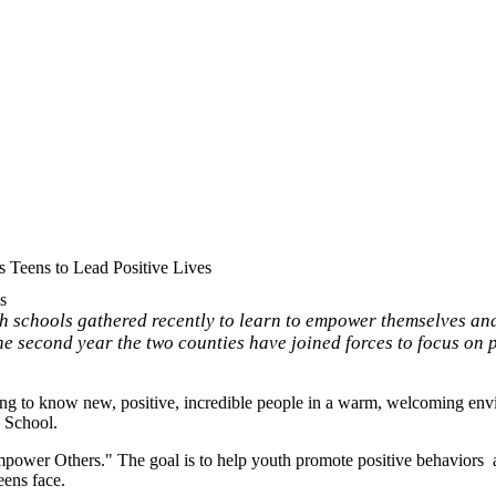
Teens to Lead Positive Lives
s
 schools gathered recently to learn to empower themselves and
he second year the two counties have joined forces to focus on 
ting to know new, positive, incredible people in a warm, welcoming envi
h School.
ower Others." The goal is to help youth promote positive behaviors a
eens face.