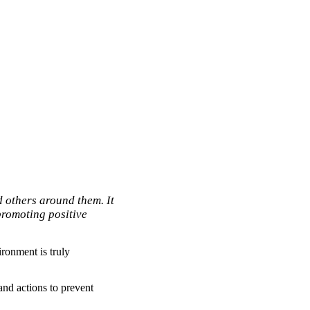
 others around them. It
promoting positive
ronment is truly
nd actions to prevent