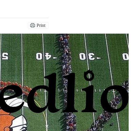
Print