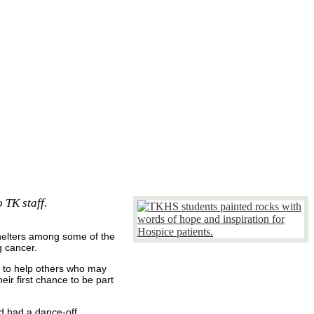
 TK staff.
shelters among some of the
g cancer.
e to help others who may
ir first chance to be part
nd had a dance-off