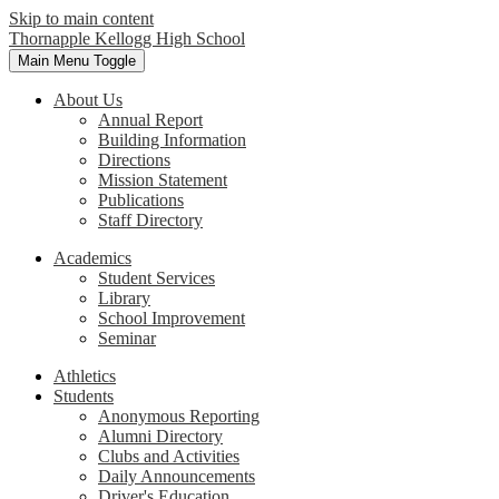
Skip to main content
Thornapple Kellogg High School
Main Menu Toggle
About Us
Annual Report
Building Information
Directions
Mission Statement
Publications
Staff Directory
Academics
Student Services
Library
School Improvement
Seminar
Athletics
Students
Anonymous Reporting
Alumni Directory
Clubs and Activities
Daily Announcements
Driver's Education