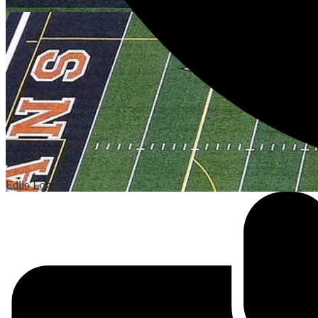
Edlio
Login