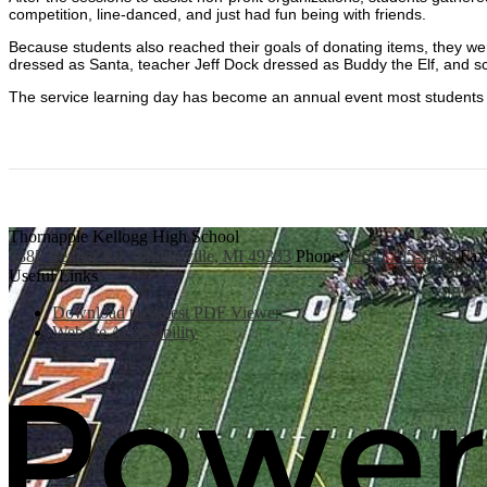
competition, line-danced, and just had fun being with friends.
Because students also reached their goals of donating items, they were
dressed as Santa, teacher Jeff Dock dressed as Buddy the Elf, and s
The service learning day has become an annual event most students 
Thornapple Kellogg High School
3885 Bender Rd., Middleville, MI 49333
Phone:
(269) 795-3394
Fax
Useful Links
Download the latest PDF Viewer
Website Accessibility