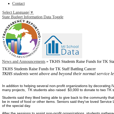
Contact
Select Language
▼
State Budget Information Data Toggle
News and Announcements
»
TKHS Students Raise Funds for TK Staf
TKHS Students Raise Funds for TK Staff Battling Cancer
TKHS students went above and beyond their normal service le
In addition to helping several non-profit organizations by decorating
many projects, TK students also raised $3,000 to donate to two TK 
Students said they liked being able to give back to the community tha
be in need of food or other items. Seniors said they've loved Service 
of the special day.
After the sessions to assist non-profit organizations, students gathe