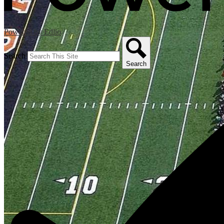
Powered by Edlio
Search
Search