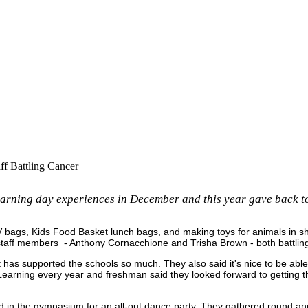
f Battling Cancer
arning day experiences in December and this year gave back to
 IV bags, Kids Food Basket lunch bags, and making toys for animals in 
staff members - Anthony Cornacchione and Trisha Brown - both battlin
t has supported the schools so much. They also said it's nice to be abl
Learning every year and freshman said they looked forward to getting the
red in the gymnasium for an all-out dance party. They gathered round a