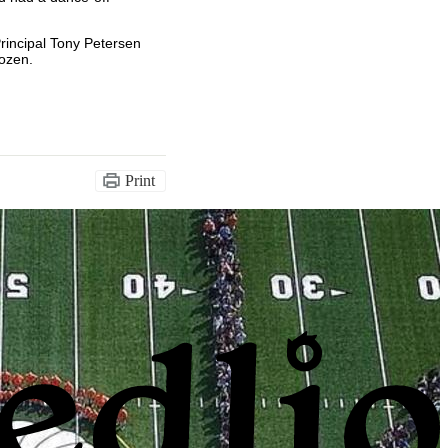
Principal Tony Petersen
rozen.
Print