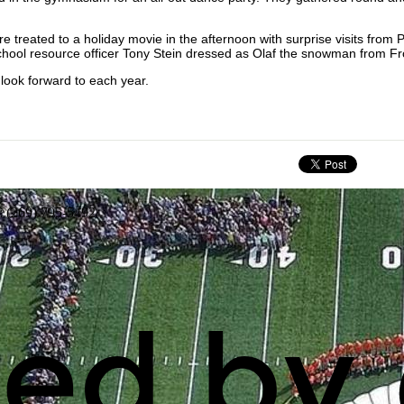
 treated to a holiday movie in the afternoon with surprise visits from 
chool resource officer Tony Stein dressed as Olaf the snowman from F
look forward to each year.
: (269) 795-5492