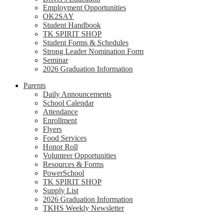
Employment Opportunities
OK2SAY
Student Handbook
TK SPIRIT SHOP
Student Forms & Schedules
Strong Leader Nomination Form
Seminar
2026 Graduation Information
Parents
Daily Announcements
School Calendar
Attendance
Enrollment
Flyers
Food Services
Honor Roll
Volunteer Opportunities
Resources & Forms
PowerSchool
TK SPIRIT SHOP
Supply List
2026 Graduation Information
TKHS Weekly Newsletter