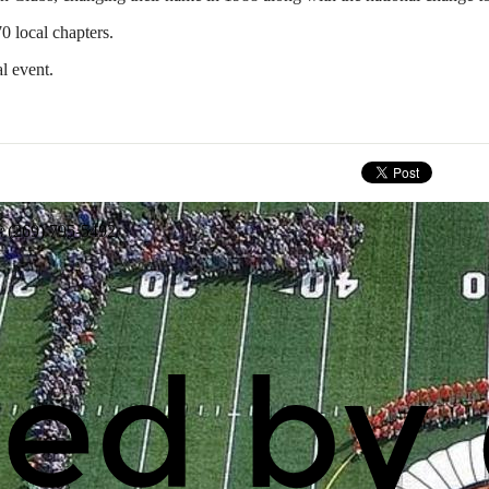
0 local chapters.
l event.
: (269) 795-5492