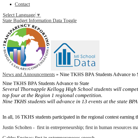
Contact
Select Language
▼
State Budget Information Data Toggle
News and Announcements
»
Nine TKHS BPA Students Advance to S
Nine TKHS BPA Students Advance to State
Several Thornapple Kellogg High School students will compete 
top four at the Region 1 regional competition.
Nine TKHS students will advance in 13 events at the state BP
In all, 16 TKHS students participated in the regional contest earning t
Justin Scholten - first in entrepreneurship; first in human resources
Gabby Encinas: first in extemporaneous speech