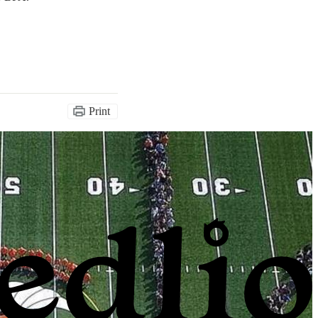
Print