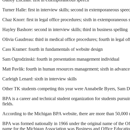
Turner Halle: first in interview skills; second in extemporaneous spee
Chaz Knorr: first in legal office procedures; sixth in extemporaneous
Hayley Bashore: second in interview skills; third in business spelling
Olivia Gaudreau: third in medical office procedures; fourth in legal o
Cass Kramer: fourth in fundamentals of website design
Sam Ogrodzinski: fourth in presentation management individual
Matt Pavlik: fourth in human resources management; sixth in advanced
Carleigh Lenard: sixth in interview skills
Other TK students competing this year were Annabelle Byers, Sam
BPA is a career and technical student organization for students purs
fields.
According to the Michigan BPA website, there are more than 50,000 m
BPA was formed nationally in 1966 under the original name of the Off
name for the Michigan Association was Business and Office Educatio