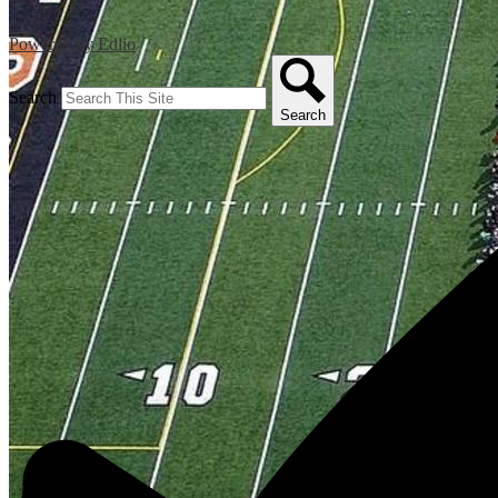
Powered by Edlio
Search
Search