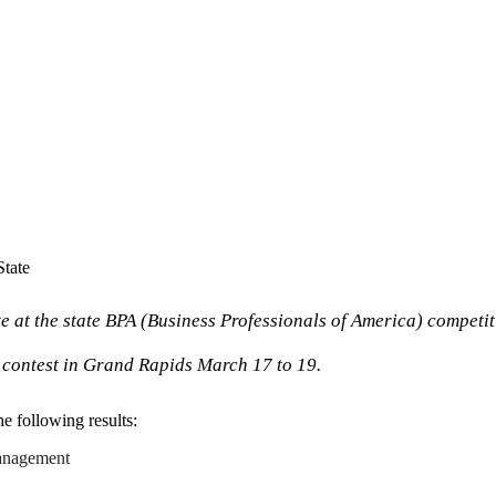
tate
at the state BPA (Business Professionals of America) competiti
A contest in Grand Rapids March 17 to 19.
he following results:
 management