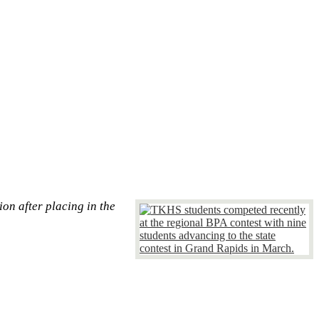
on after placing in the