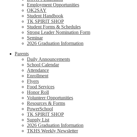
Employment Opportunities
OK2SAY
Student Handbook
TK SPIRIT SHOP
Student Forms & Schedules
Strong Leader Nomination Form
Seminar
2026 Graduation Information
Parents
Daily Announcements
School Calendar
Attendance
Enrollment
Flyers
Food Services
Honor Roll
Volunteer Opportunities
Resources & Forms
PowerSchool
TK SPIRIT SHOP
Supply List
2026 Graduation Information
TKHS Weekly Newsletter