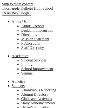
Skip to main content
Thornapple Kellogg High School
Main Menu Toggle
About Us
Annual Report
Building Information
Directions
Mission Statement
Publications
Staff Directory
Academics
Student Services
Library
School Improvement
Seminar
Athletics
Students
Anonymous Reporting
Alumni Directory
Clubs and Activities
Daily Announcements
Driver's Education