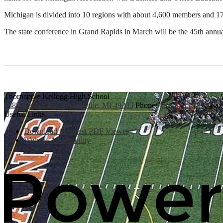
Michigan is divided into 10 regions with about 4,600 members and 17
The state conference in Grand Rapids in March will be the 45th annua
Thornapple Kellogg High School
3885 Bender Rd., Middleville, MI 49333
Phone:
(269) 795-3394
Fax
Useful Links
Download the latest PDF Viewer
Website Accessibility