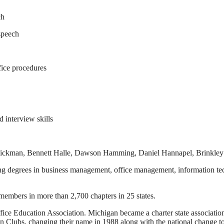
ch
 speech
ffice procedures
 interview skills
 Dickman, Bennett Halle, Dawson Hamming, Daniel Hannapel, Brinkley
uing degrees in business management, office management, information te
embers in more than 2,700 chapters in 25 states.
ice Education Association. Michigan became a charter state association
n Clubs, changing their name in 1988 along with the national change 