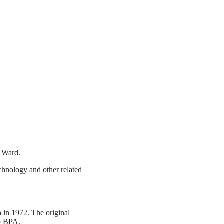
 Ward.
chnology and other related
 in 1972. The original
to BPA.