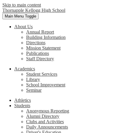
Skip to main content
Thornapple Kellogg High School
Main Menu Toggle
About Us
Annual Report
Building Information
Directions
Mission Statement
Publications
Staff Directory
Academics
Student Services
Library
School Improvement
Seminar
Athletics
Students
Anonymous Reporting
Alumni Directory
Clubs and Activities
Daily Announcements
Driver's Education