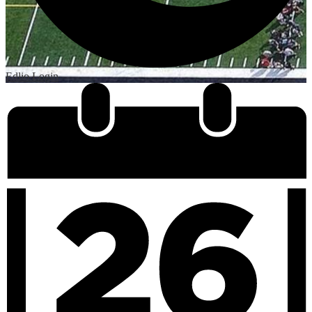
Edlio
Login