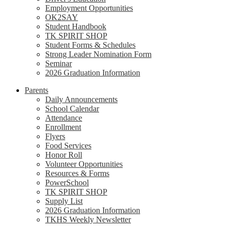
Employment Opportunities
OK2SAY
Student Handbook
TK SPIRIT SHOP
Student Forms & Schedules
Strong Leader Nomination Form
Seminar
2026 Graduation Information
Parents
Daily Announcements
School Calendar
Attendance
Enrollment
Flyers
Food Services
Honor Roll
Volunteer Opportunities
Resources & Forms
PowerSchool
TK SPIRIT SHOP
Supply List
2026 Graduation Information
TKHS Weekly Newsletter