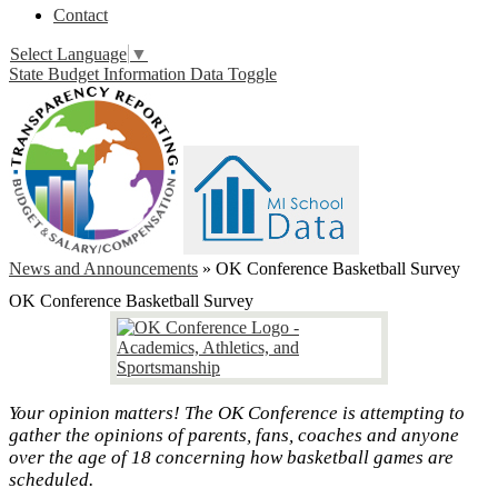
Contact
Select Language
▼
State Budget Information Data Toggle
News and Announcements
»
OK Conference Basketball Survey
OK Conference Basketball Survey
Your opinion matters! The OK Conference is attempting to
gather the opinions of parents, fans, coaches and anyone
over the age of 18 concerning how basketball games are
scheduled.