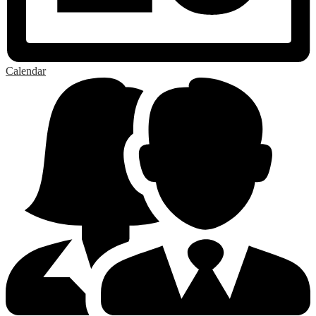
Calendar