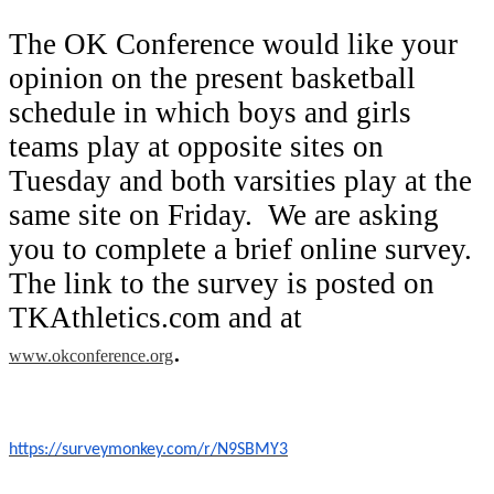
The OK Conference would like your
opinion on the present basketball
schedule in which boys and girls
teams play at opposite sites on
Tuesday and both varsities play at the
same site on Friday. We are asking
you to complete a brief online survey.
The link to the survey is posted on
TKAthletics.com and at
.
www.okconference.org
https://surveymonkey.com/r/N9SBMY3