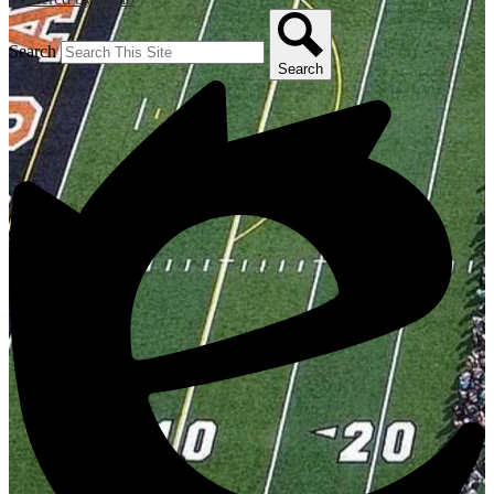
Search
Search