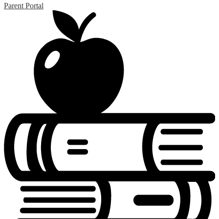
Parent Portal