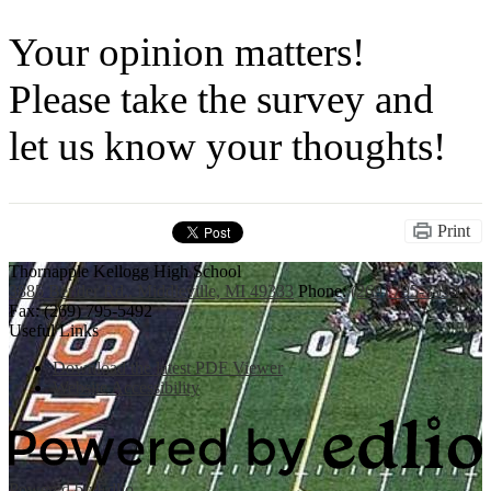
Your opinion matters!
Please take the survey and
let us know your thoughts!
Print
Thornapple Kellogg High School
3885 Bender Rd., Middleville, MI 49333
Phone:
(269) 795-3394
Fax: (269) 795-5492
Useful Links
Download the latest PDF Viewer
Website Accessibility
Powered by Edlio