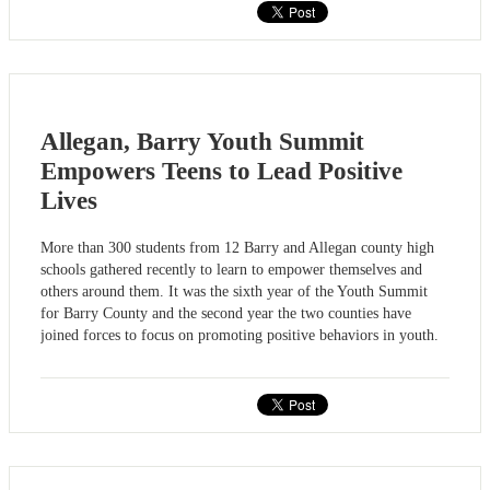
Allegan, Barry Youth Summit
Empowers Teens to Lead Positive
Lives
More than 300 students from 12 Barry and Allegan county high
schools gathered recently to learn to empower themselves and
others around them. It was the sixth year of the Youth Summit
for Barry County and the second year the two counties have
joined forces to focus on promoting positive behaviors in youth.