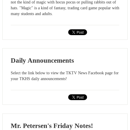
not the kind of magic with hocus pocus or pulling rabbits out of
hats. "Magic" is a kind of fantasy, trading card game popular with
many students and adults.
Daily Announcements
Select the link below to view the TKTV News Facebook page for
your TKHS daily announcements!
Mr. Petersen's Friday Notes!