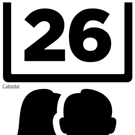
Calendar