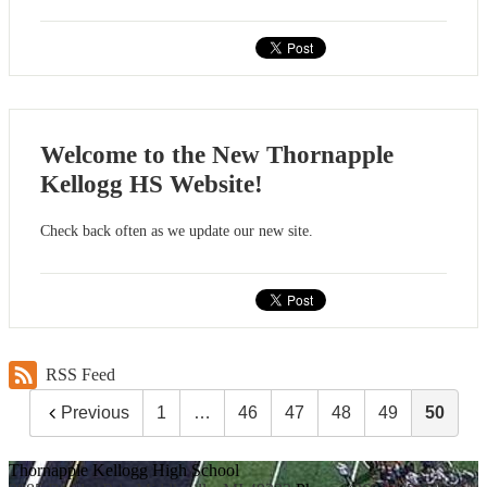
Welcome to the New Thornapple
Kellogg HS Website!
Check back often as we update our new site.
RSS Feed
Previous
1
…
46
47
48
49
50
Thornapple Kellogg High School