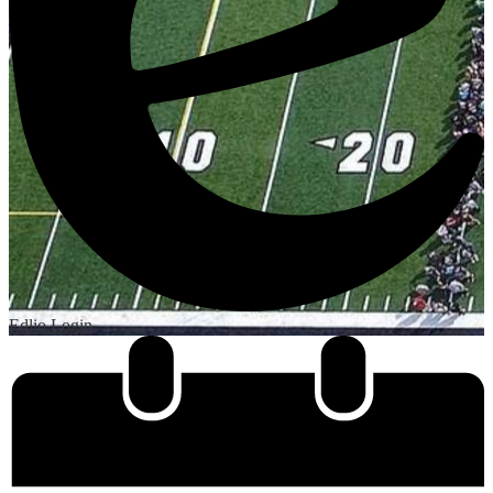
Edlio
Login