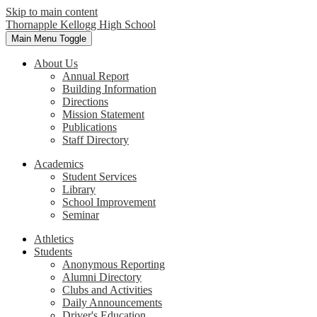
Skip to main content
Thornapple Kellogg High School
Main Menu Toggle
About Us
Annual Report
Building Information
Directions
Mission Statement
Publications
Staff Directory
Academics
Student Services
Library
School Improvement
Seminar
Athletics
Students
Anonymous Reporting
Alumni Directory
Clubs and Activities
Daily Announcements
Driver's Education