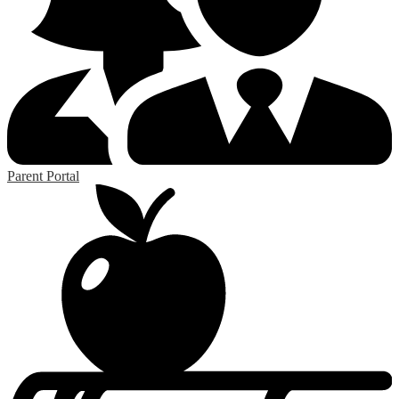
Parent Portal