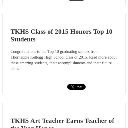
TKHS Class of 2015 Honors Top 10
Students
Congratulations to the Top 10 graduating seniors from
Thornapple Kellogg High School class of 2015. Read more about
these amazing students, their accomplishments and their future
plans.
TKHS Art Teacher Earns Teacher of