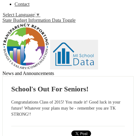
Contact
Select Language
▼
State Budget Information Data Toggle
News and Announcements
School's Out For Seniors!
Congratulations Class of 2015! You made it! Good luck in your
future! Whatever your plans may be - remember you are TK
STRONG!!