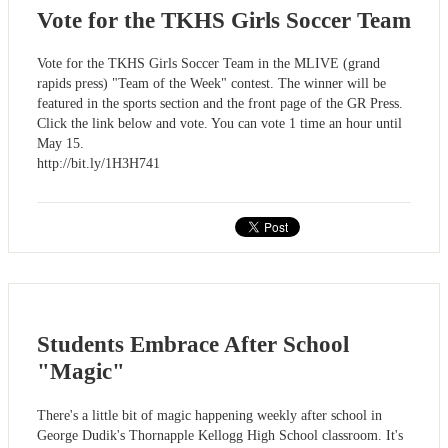
Vote for the TKHS Girls Soccer Team
Vote for the TKHS Girls Soccer Team in the MLIVE (grand
rapids press) "Team of the Week" contest. The winner will be
featured in the sports section and the front page of the GR Press.
Click the link below and vote. You can vote 1 time an hour until
May 15.
http://bit.ly/1H3H741
Students Embrace After School
"Magic"
There's a little bit of magic happening weekly after school in
George Dudik's Thornapple Kellogg High School classroom. It's