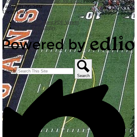
3885 Bender Rd., Middleville, MI 49333
Phone:
(269) 795-3394
Fax: (269) 795-5492
Useful Links
Download the latest PDF Viewer
Website Accessibility
Powered by Edlio
Search
Search