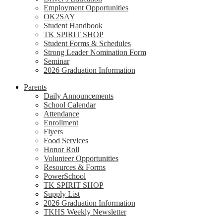
Employment Opportunities
OK2SAY
Student Handbook
TK SPIRIT SHOP
Student Forms & Schedules
Strong Leader Nomination Form
Seminar
2026 Graduation Information
Parents
Daily Announcements
School Calendar
Attendance
Enrollment
Flyers
Food Services
Honor Roll
Volunteer Opportunities
Resources & Forms
PowerSchool
TK SPIRIT SHOP
Supply List
2026 Graduation Information
TKHS Weekly Newsletter