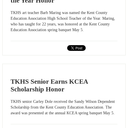
the Year Honor
TKHS art teacher Barb Maring was named the Kent County
Education Association High School Teacher of the Year. Maring,
who has taught for 22 years, was honored at the Kent County
Education Association spring banquet May 5.
TKHS Senior Earns KCEA
Scholarship Honor
TKHS senior Carley Dole received the Sandy Wilson Dependent
Scholarship from the Kent County Education Association. The
award was presented at the annual KCEA spring banquet May 5.