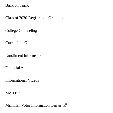
Back on Track
Class of 2030 Registration Orientation
College Counseling
Curriculum Guide
Enrollment Information
Financial Aid
Informational Videos
M-STEP
Michigan Voter Information Center
Link