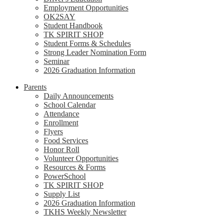
Employment Opportunities
OK2SAY
Student Handbook
TK SPIRIT SHOP
Student Forms & Schedules
Strong Leader Nomination Form
Seminar
2026 Graduation Information
Parents
Daily Announcements
School Calendar
Attendance
Enrollment
Flyers
Food Services
Honor Roll
Volunteer Opportunities
Resources & Forms
PowerSchool
TK SPIRIT SHOP
Supply List
2026 Graduation Information
TKHS Weekly Newsletter