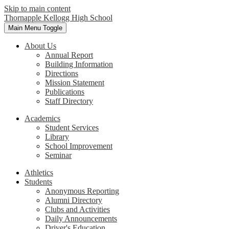
Skip to main content
Thornapple Kellogg High School
Main Menu Toggle
About Us
Annual Report
Building Information
Directions
Mission Statement
Publications
Staff Directory
Academics
Student Services
Library
School Improvement
Seminar
Athletics
Students
Anonymous Reporting
Alumni Directory
Clubs and Activities
Daily Announcements
Driver's Education