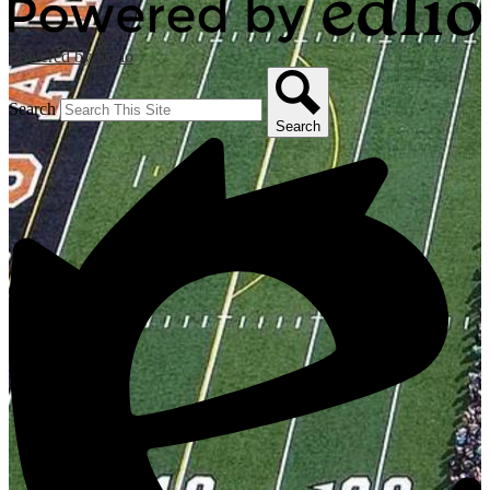
Powered by Edlio
Search
Search