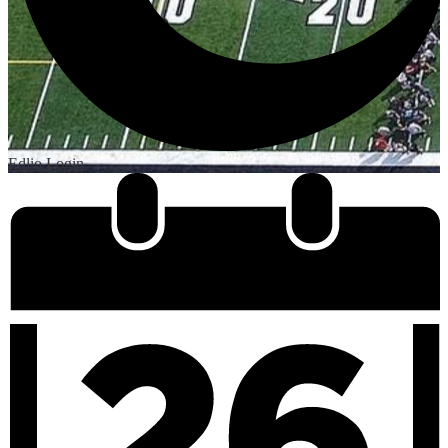
Edlio
Login