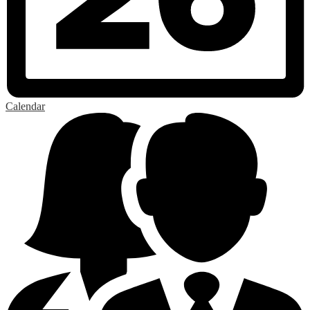
Calendar