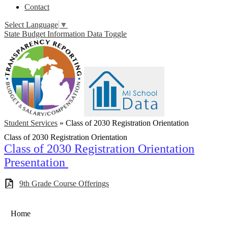
Contact
Select Language
▼
State Budget Information Data Toggle
Student Services
»
Class of 2030 Registration Orientation
Class of 2030 Registration Orientation
Class of 2030 Registration Orientation
Presentation
9th Grade Course Offerings
Home