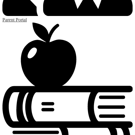
Parent Portal